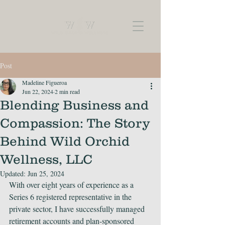
Post
Madeline Figueroa
Jun 22, 2024
2 min read
Blending Business and
Compassion: The Story
Behind Wild Orchid
Wellness, LLC
Updated:
Jun 25, 2024
With over eight years of experience as a 
Series 6 registered representative in the 
private sector, I have successfully managed 
retirement accounts and plan-sponsored 