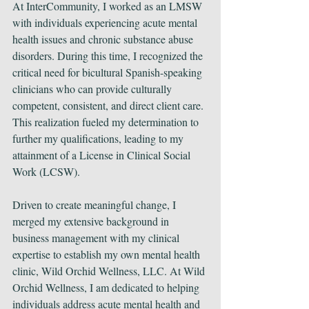
At InterCommunity, I worked as an LMSW 
with individuals experiencing acute mental 
health issues and chronic substance abuse 
disorders. During this time, I recognized the 
critical need for bicultural Spanish-speaking 
clinicians who can provide culturally 
competent, consistent, and direct client care. 
This realization fueled my determination to 
further my qualifications, leading to my 
attainment of a License in Clinical Social 
Work (LCSW).
Driven to create meaningful change, I 
merged my extensive background in 
business management with my clinical 
expertise to establish my own mental health 
clinic, Wild Orchid Wellness, LLC. At Wild 
Orchid Wellness, I am dedicated to helping 
individuals address acute mental health and 