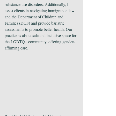
substance use disorders. Additionally, I 
assist clients in navigating immigration law 
and the Department of Children and 
Families (DCF) and provide bariatric 
assessments to promote better health. Our 
practice is also a safe and inclusive space for 
the LGBTQ+ community, offering gender-
affirming care.