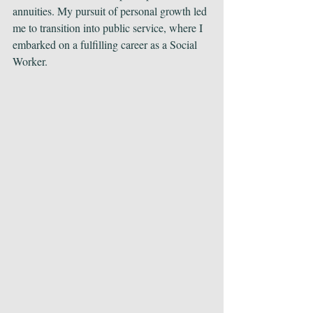
annuities. My pursuit of personal growth led 
me to transition into public service, where I 
embarked on a fulfilling career as a Social 
Worker.