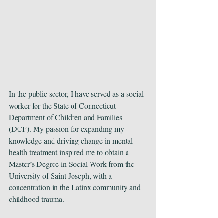
In the public sector, I have served as a social 
worker for the State of Connecticut 
Department of Children and Families 
(DCF). My passion for expanding my 
knowledge and driving change in mental 
health treatment inspired me to obtain a 
Master’s Degree in Social Work from the 
University of Saint Joseph, with a 
concentration in the Latinx community and 
childhood trauma.