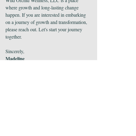
Wild Orchid Wellness, LLC is a place 
where growth and long-lasting change 
happen. If you are interested in embarking 
on a journey of growth and transformation, 
please reach out. Let's start your journey 
together.
Sincerely,
Madeline